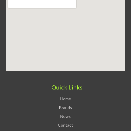
Quick Links
Home
Brands
News
Contact