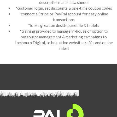
descriptions and data sheets
*customer login, set discounts & one-time coupon codes
*connect a Stripe or PayPal account for easy online
transactions
*looks great on desktop, mobile & tablets
*training provided to manage in-house or option to
outsource management & marketing campaigns to
Lambourn Digital, to help drive website traffic and online
sales!