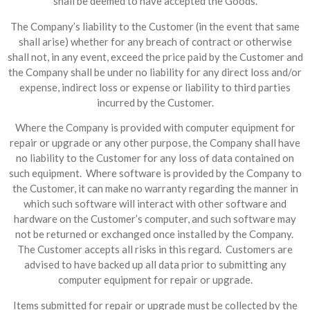
shall be deemed to have accepted the Goods.
The Company’s liability to the Customer (in the event that same
shall arise) whether for any breach of contract or otherwise
shall not, in any event, exceed the price paid by the Customer and
the Company shall be under no liability for any direct loss and/or
expense, indirect loss or expense or liability to third parties
incurred by the Customer.
Where the Company is provided with computer equipment for
repair or upgrade or any other purpose, the Company shall have
no liability to the Customer for any loss of data contained on
such equipment. Where software is provided by the Company to
the Customer, it can make no warranty regarding the manner in
which such software will interact with other software and
hardware on the Customer’s computer, and such software may
not be returned or exchanged once installed by the Company.
The Customer accepts all risks in this regard. Customers are
advised to have backed up all data prior to submitting any
computer equipment for repair or upgrade.
Items submitted for repair or upgrade must be collected by the