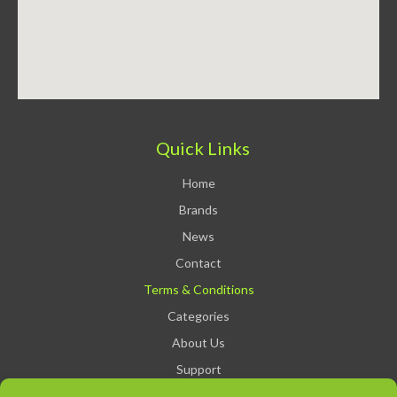
Quick Links
Home
Brands
News
Contact
Terms & Conditions
Categories
About Us
Support
Privacy Policy