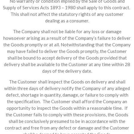
No warranty or condition implied by the Sale of Goods and
Supply of Services Acts 1893 – 1980 shall apply to this contract.
This shall not affect the statutory rights of any customer
dealing as a consumer.
The Company shall not be liable for any loss or damage
howsoever arising as a result of the Company’s failure to deliver
the Goods promptly or at all. Notwithstanding that the Company
may have failed to deliver the Goods promptly, the Customer
shall be bound to accept delivery of the Goods provided that
delivery shall be available to the Customer at any time within 28
days of the delivery date.
The Customer shall inspect the Goods on delivery and shall
within three days of delivery notify the Company of any alleged
defect, shortage in quantity, damage, or failure to comply with
the specification. The Customer shall afford the Company an
opportunity to inspect the Goods within a reasonable time. If
the Customer fails to comply with these provisions, the Goods
shall be conclusively presumed to be in accordance with the
contract and free from any defect or damage and the Customer