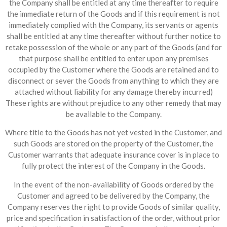
the Company shall be entitled at any time thereafter to require
the immediate return of the Goods and if this requirement is not
immediately complied with the Company, its servants or agents
shall be entitled at any time thereafter without further notice to
retake possession of the whole or any part of the Goods (and for
that purpose shall be entitled to enter upon any premises
occupied by the Customer where the Goods are retained and to
disconnect or sever the Goods from anything to which they are
attached without liability for any damage thereby incurred)
These rights are without prejudice to any other remedy that may
be available to the Company.
Where title to the Goods has not yet vested in the Customer, and
such Goods are stored on the property of the Customer, the
Customer warrants that adequate insurance cover is in place to
fully protect the interest of the Company in the Goods.
In the event of the non-availability of Goods ordered by the
Customer and agreed to be delivered by the Company, the
Company reserves the right to provide Goods of similar quality,
price and specification in satisfaction of the order, without prior