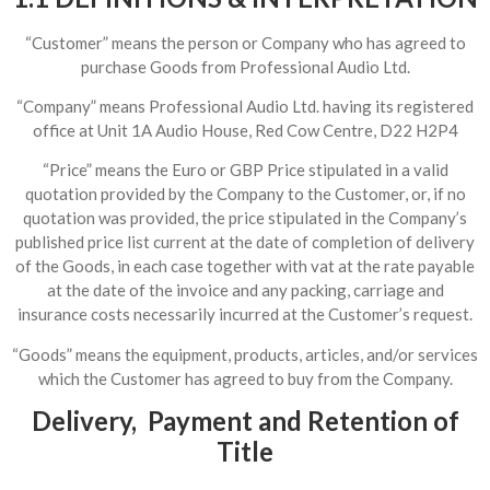
“Customer” means the person or Company who has agreed to
purchase Goods from Professional Audio Ltd.
“Company” means Professional Audio Ltd. having its registered
office at Unit 1A Audio House, Red Cow Centre, D22 H2P4
“Price” means the Euro or GBP Price stipulated in a valid
quotation provided by the Company to the Customer, or, if no
quotation was provided, the price stipulated in the Company’s
published price list current at the date of completion of delivery
of the Goods, in each case together with vat at the rate payable
at the date of the invoice and any packing, carriage and
insurance costs necessarily incurred at the Customer’s request.
“Goods” means the equipment, products, articles, and/or services
which the Customer has agreed to buy from the Company.
Delivery, Payment and Retention of
Title