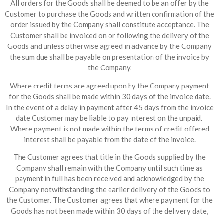
All orders for the Goods shall be deemed to be an offer by the
Customer to purchase the Goods and written confirmation of the
order issued by the Company shall constitute acceptance. The
Customer shall be invoiced on or following the delivery of the
Goods and unless otherwise agreed in advance by the Company
the sum due shall be payable on presentation of the invoice by
the Company.
Where credit terms are agreed upon by the Company payment
for the Goods shall be made within 30 days of the invoice date.
In the event of a delay in payment after 45 days from the invoice
date Customer may be liable to pay interest on the unpaid.
Where payment is not made within the terms of credit offered
interest shall be payable from the date of the invoice.
The Customer agrees that title in the Goods supplied by the
Company shall remain with the Company until such time as
payment in full has been received and acknowledged by the
Company notwithstanding the earlier delivery of the Goods to
the Customer. The Customer agrees that where payment for the
Goods has not been made within 30 days of the delivery date,