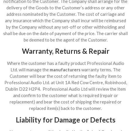
notification to the Customer. The Company shall arrange for the
delivery of the Goods to the Customer’s address or any other
address nominated by the Customer. The cost of carriage and
any insurance which the Company shall incur will be reimbursed
by the Company without any set-off or other withholding and
shall be due on the date of payment of the price. The carrier shall
be deemed to be the agent of the Customer.
Warranty, Returns & Repair
Where the customer has a faulty product Professional Audio
Ltd. will manage the
manufacturers
warranty terms. The
Customer will bear the cost of returning the faulty item to
Professional Audio Ltd. at Unit 1A Red Cow Centre, Robinhood,
Dublin D22 H2P4. Professional Audio Ltd will review the item
and confirm to the customer what is required (repair or
replacement) and bear the cost of shipping the repaired or
replaced item(s) back to the customer.
Liability for Damage or Defects