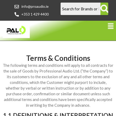
info@proaudio.ie
+353 1 429 4400
Terms & Conditions
The following terms and conditions will apply to all contracts for
the sale of Goods by Professional Audio Ltd. (“the Company”) to
its customers to the exclusion of any and all other terms and
conditions, which the Customer might purport to include,
whether by verbal or written instruction or by addition to any
purchase order, confirmation or similar document unless such
additional terms and conditions have been specifically accepted
in writing by the Company in advance.
1.1 DEFINITIONS & INTERPRETATION