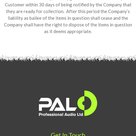
Customer within 30 days of being notified by the Company that
they are ready for collection. After this period the Company’s
liability as bailee of the items in question shall cease and the
Company shall have the right to dispose of the items in question
as it deems appropriate.
Get In Touch