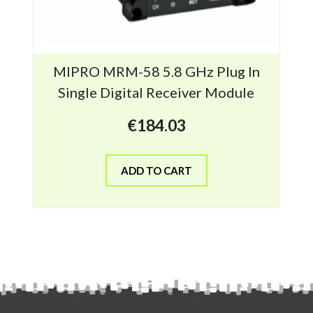
MIPRO MRM-58 5.8 GHz Plug In
Single Digital Receiver Module
€
184.03
ADD TO CART