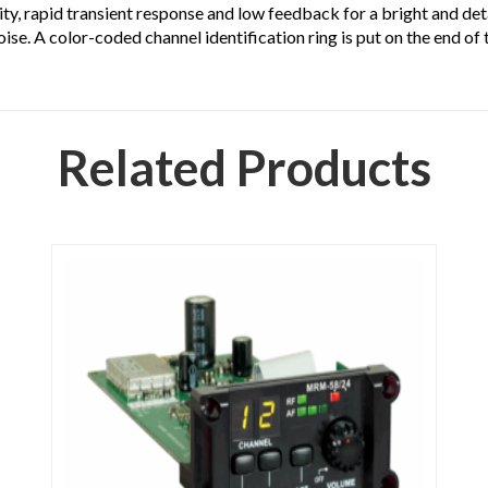
ty, rapid transient response and low feedback for a bright and det
oise. A color-coded channel identification ring is put on the end of 
Related Products