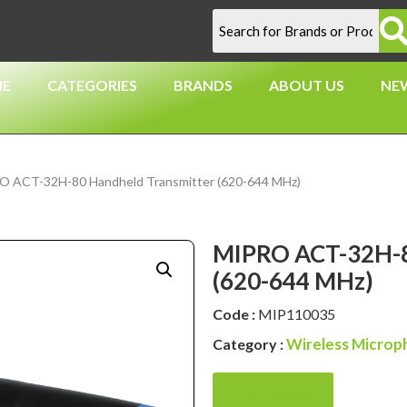
E
CATEGORIES
BRANDS
ABOUT US
NE
O ACT-32H-80 Handheld Transmitter (620-644 MHz)
MIPRO ACT-32H-8
(620-644 MHz)
Code :
MIP110035
Wireless Microp
Category :
Enquire Now