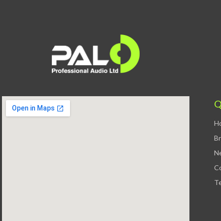
Q
H
B
N
C
Te