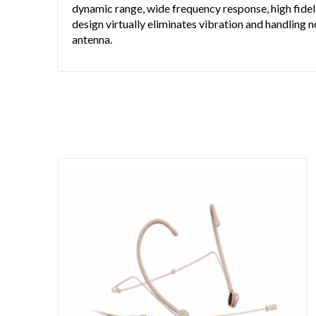
dynamic range, wide frequency response, high fideli
design virtually eliminates vibration and handling n
antenna.