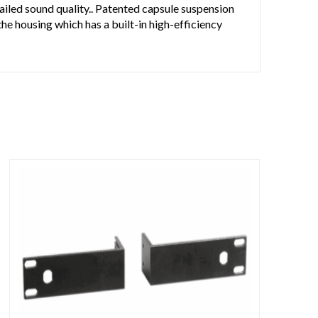
ailed sound quality.. Patented capsule suspension
the housing which has a built-in high-efficiency