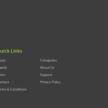
uick Links
ome
Categories
rands
About Us
ews
Support
ontact
Privacy Policy
rms & Conditions