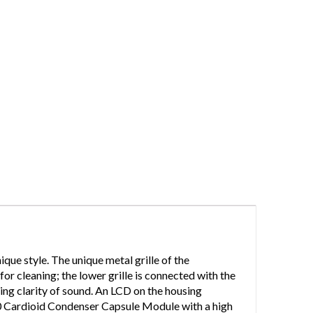
ue style. The unique metal grille of the
or cleaning; the lower grille is connected with the
ring clarity of sound. An LCD on the housing
0 Cardioid Condenser Capsule Module with a high