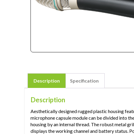
Description
Specification
Description
Aesthetically designed rugged plastic housing feat
microphone capsule module can be divided into the up
housing by an internal thread. The robust metal gril
displays the working channel and battery status.