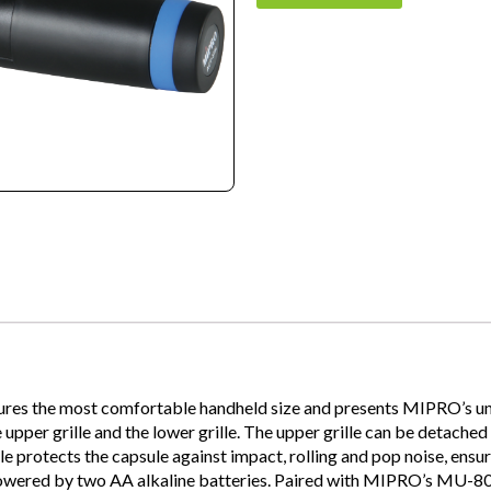
ures the most comfortable handheld size and presents MIPRO’s uniq
per grille and the lower grille. The upper grille can be detached f
le protects the capsule against impact, rolling and pop noise, ensu
 Powered by two AA alkaline batteries. Paired with MIPRO’s MU-8