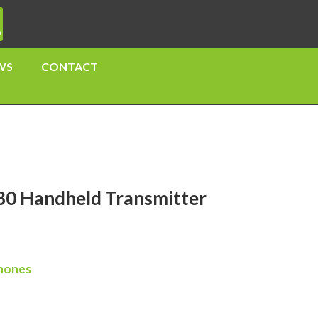
WS
CONTACT
0 Handheld Transmitter
hones