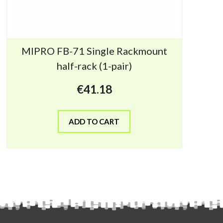
MIPRO FB-71 Single Rackmount
half-rack (1-pair)
€
41.18
ADD TO CART