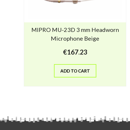
MIPRO MU-23D 3 mm Headworn
Microphone Beige
€
167.23
ADD TO CART