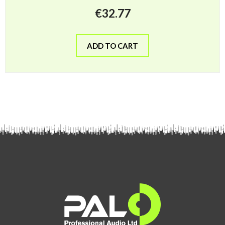
€
32.77
ADD TO CART