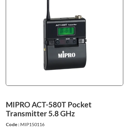
MIPRO ACT-580T Pocket
Transmitter 5.8 GHz
Code :
MIP150116