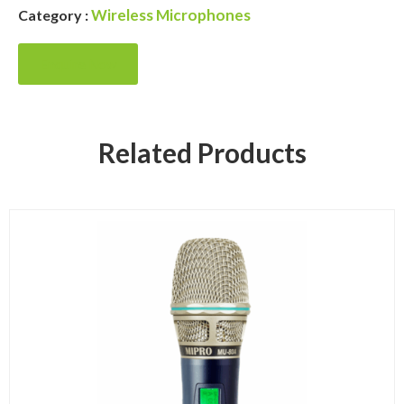
Wireless Microphones
Category :
Enquire Now
Related Products