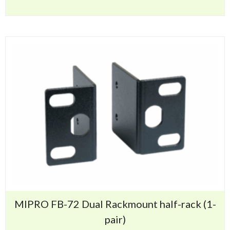
MIPRO FB-72 Dual Rackmount half-rack (1-
pair)