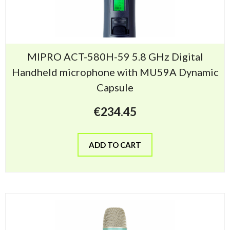
MIPRO ACT-580H-59 5.8 GHz Digital
Handheld microphone with MU59A Dynamic
Capsule
€
234.45
ADD TO CART