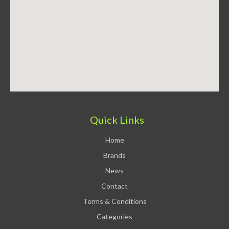
Quick Links
Home
Brands
News
Contact
Terms & Conditions
Categories