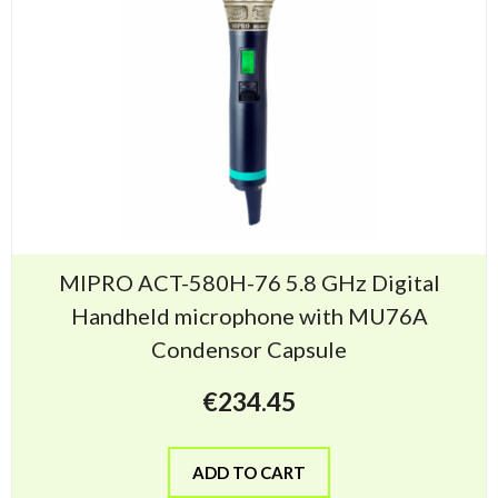
MIPRO ACT-580H-76 5.8 GHz Digital
Handheld microphone with MU76A
Condensor Capsule
€
234.45
ADD TO CART