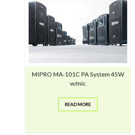
MIPRO MA-101C PA System 45W
w/mic
READ MORE