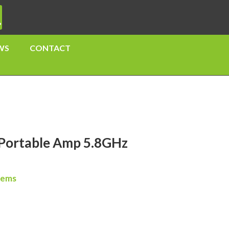
WS
CONTACT
ortable Amp 5.8GHz
tems