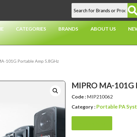
E
CATEGORIES
BRANDS
ABOUT US
NE
A-101G Portable Amp 5.8GHz
MIPRO MA-101G P
Code :
MIP210062
Portable PA Sys
Category :
Enquire Now