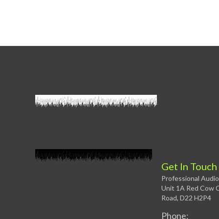
Get In Touch
Professional Audio
Unit 1A Red Cow C
Road, D22 H2P4
Phone: