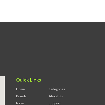
Quick Links
Home
Categories
Brands
About Us
News
Support