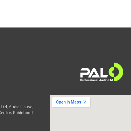
 Ltd, Audio House,
entre, Robinhood