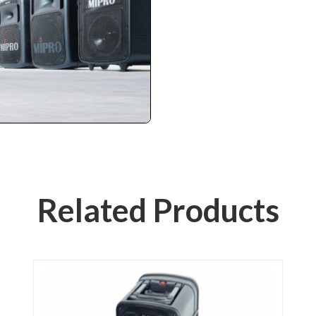
Related Products