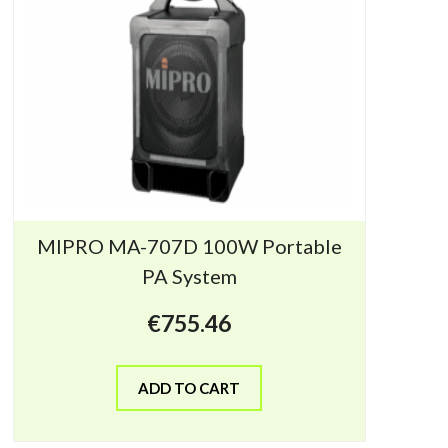
MIPRO MA-707D 100W Portable
PA System
€
755.46
ADD TO CART