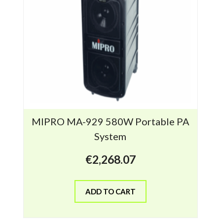
MIPRO MA-929 580W Portable PA
System
€
2,268.07
ADD TO CART