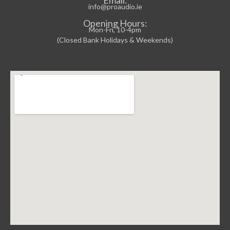
info@proaudio.ie
Opening Hours:
Mon-Fri, 10-4pm
(Closed Bank Holidays & Weekends)