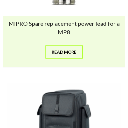
MIPRO Spare replacement power lead for a
MP8
READ MORE