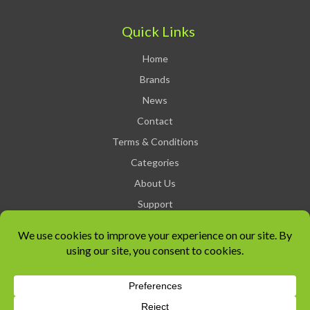
Quick Links
Home
Brands
News
Contact
Terms & Conditions
Categories
About Us
Support
Privacy Policy