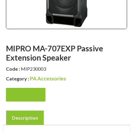
MIPRO MA-707EXP Passive
Extension Speaker
Code :
MIP230003
PA Accessories
Category :
Enquire Now
Description