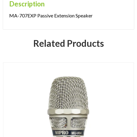
Description
MA-707EXP Passive Extension Speaker
Related Products