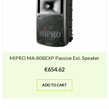
MIPRO MA-808EXP Passive Ext. Speaker
€
654.62
ADD TO CART