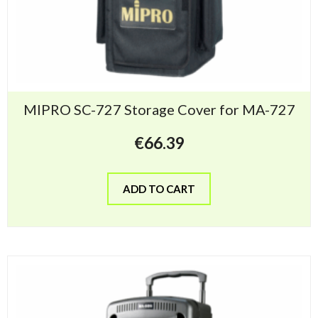
MIPRO SC-727 Storage Cover for MA-727
€
66.39
ADD TO CART