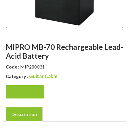
MIPRO MB-70 Rechargeable Lead-
Acid Battery
Code :
MIP280031
Guitar Cable
Category :
Enquire Now
Description