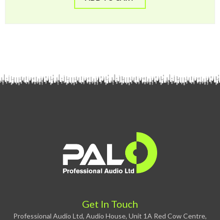
Get In Touch
Professional Audio Ltd, Audio House, Unit 1A Red Cow Centre,