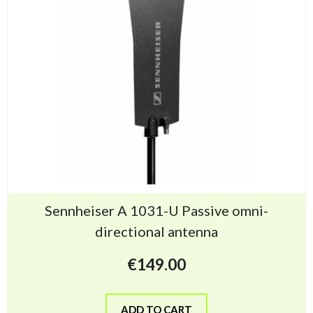
Sennheiser A 1031-U Passive omni-
directional antenna
€
149.00
ADD TO CART