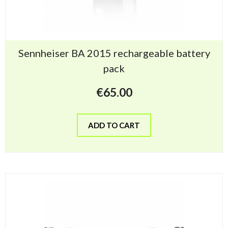
Sennheiser BA 2015 rechargeable battery
pack
€
65.00
ADD TO CART