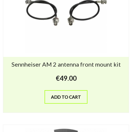
Sennheiser AM 2 antenna front mount kit
€
49.00
ADD TO CART