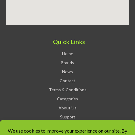
Quick Links
Home
Brands
News
Contact
Terms & Conditions
Categories
About Us
Support
Privacy Policy