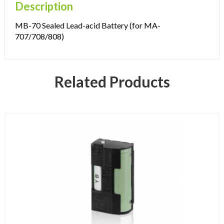
Description
MB-70 Sealed Lead-acid Battery (for MA-
707/708/808)
Related Products