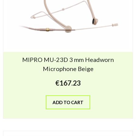
MIPRO MU-23D 3 mm Headworn
Microphone Beige
€
167.23
ADD TO CART