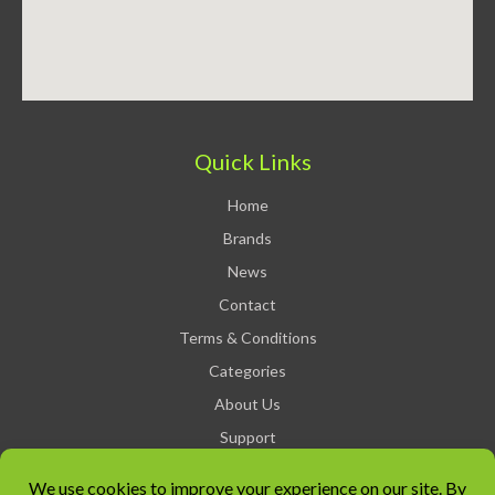
Quick Links
Home
Brands
News
Contact
Terms & Conditions
Categories
About Us
Support
Privacy Policy