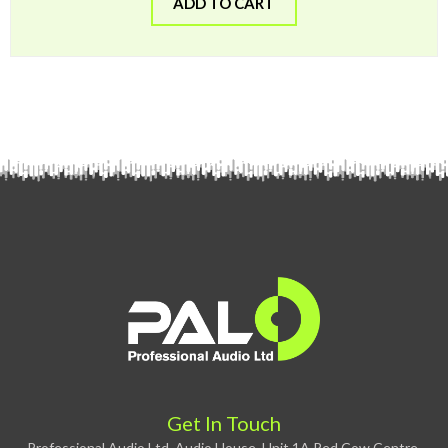
ADD TO CART
Get In Touch
Professional Audio Ltd, Audio House, Unit 1A Red Cow Centre,