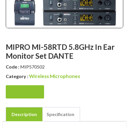
MIPRO MI-58RTD 5.8GHz In Ear
Monitor Set DANTE
Code :
MIP570502
Wireless Microphones
Category :
Enquire Now
Description
Specification