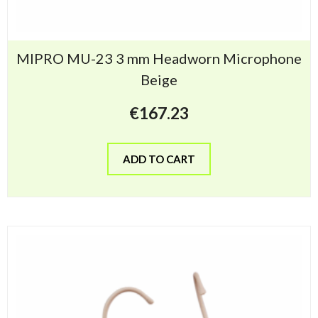
MIPRO MU-23 3 mm Headworn Microphone
Beige
€
167.23
ADD TO CART