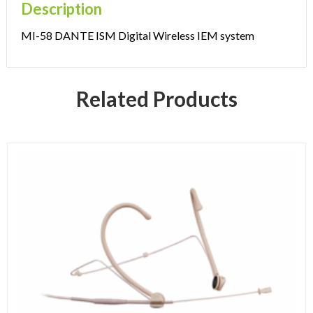
Description
MI-58 DANTE ISM Digital Wireless IEM system
Related Products