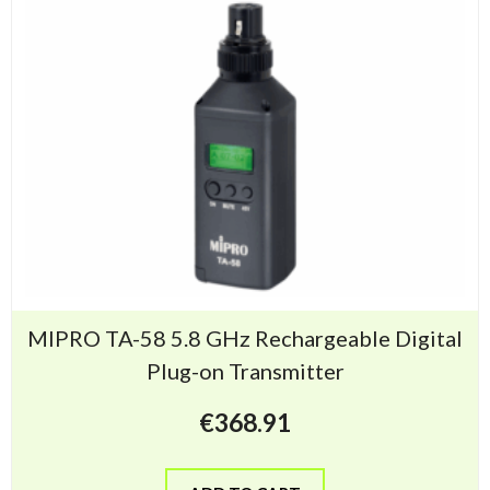
MIPRO TA-58 5.8 GHz Rechargeable Digital
Plug-on Transmitter
€
368.91