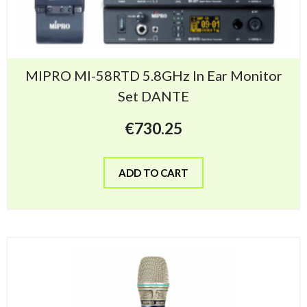
MIPRO MI-58RTD 5.8GHz In Ear Monitor
Set DANTE
€
730.25
ADD TO CART