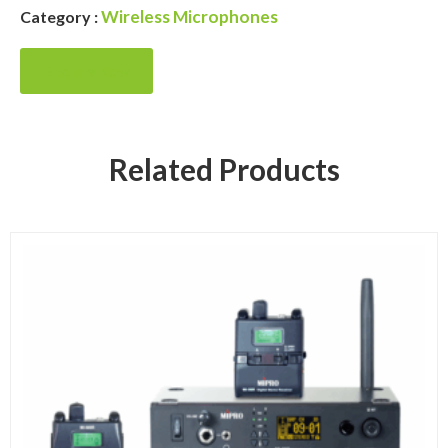
Wireless Microphones
Category :
Enquire Now
Related Products