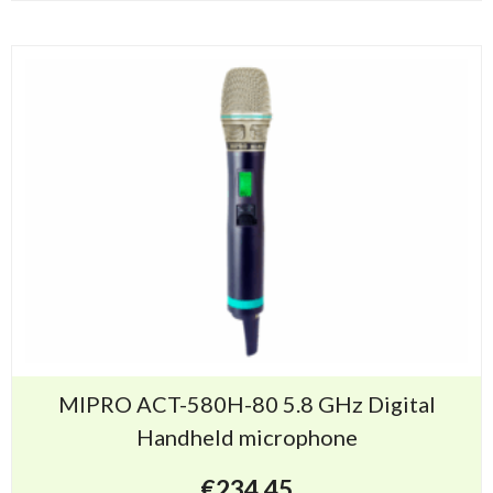
MIPRO ACT-580H-80 5.8 GHz Digital
Handheld microphone
€
234.45