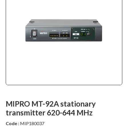
MIPRO MT-92A stationary
transmitter 620-644 MHz
Code :
MIP180037