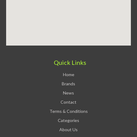
Quick Links
Home
Brands
News
Contact
Terms & Conditions
Categories
About Us