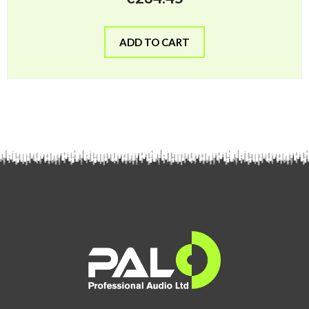
ADD TO CART