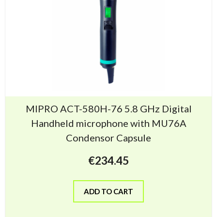
MIPRO ACT-580H-76 5.8 GHz Digital
Handheld microphone with MU76A
Condensor Capsule
€
234.45
ADD TO CART