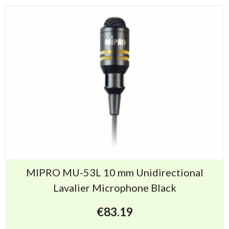
MIPRO MU-53L 10 mm Unidirectional
Lavalier Microphone Black
€
83.19