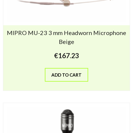
MIPRO MU-23 3 mm Headworn Microphone
Beige
€
167.23
ADD TO CART