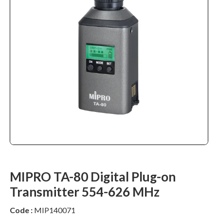
MIPRO TA-80 Digital Plug-on
Transmitter 554-626 MHz
Code :
MIP140071