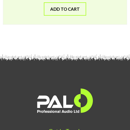
ADD TO CART