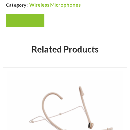
Wireless Microphones
Category :
Enquire Now
Related Products