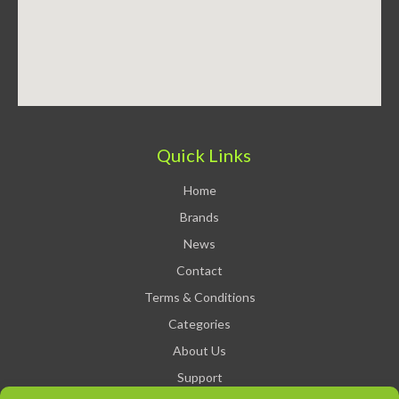
Quick Links
Home
Brands
News
Contact
Terms & Conditions
Categories
About Us
Support