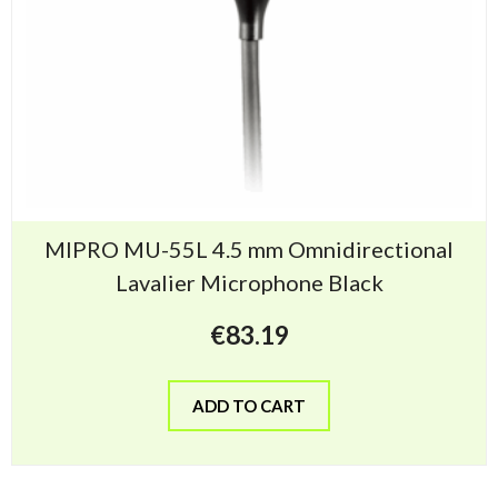
MIPRO MU-55L 4.5 mm Omnidirectional
Lavalier Microphone Black
€
83.19
ADD TO CART