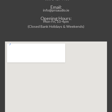
Email:
info@proaudio.ie
Opening Hours:
Mon-Fri, 10-4pm
(Closed Bank Holidays & Weekends)