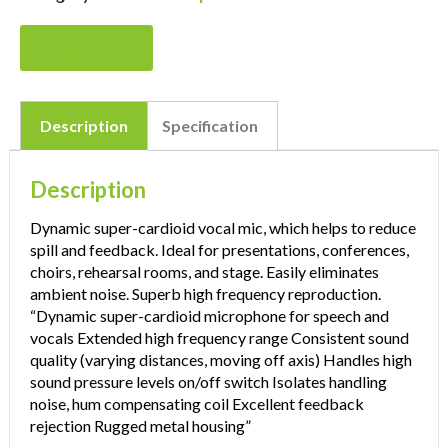
Enquire Now
Description
Specification
Description
Dynamic super-cardioid vocal mic, which helps to reduce
spill and feedback. Ideal for presentations, conferences,
choirs, rehearsal rooms, and stage. Easily eliminates
ambient noise. Superb high frequency reproduction.
“Dynamic super-cardioid microphone for speech and
vocals Extended high frequency range Consistent sound
quality (varying distances, moving off axis) Handles high
sound pressure levels on/off switch Isolates handling
noise, hum compensating coil Excellent feedback
rejection Rugged metal housing”