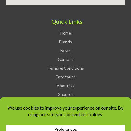
Quick Links
Home
Brands
News
Contact
Terms & Conditions
Categories
About Us
Support
Privacy Policy