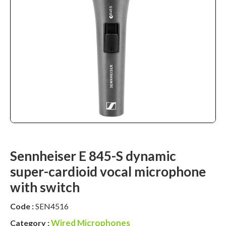
Sennheiser E 845-S dynamic
super-cardioid vocal microphone
with switch
Code :
SEN4516
Wired Microphones
Category :