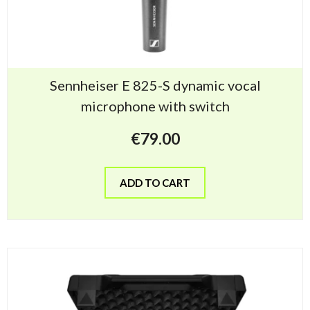
Sennheiser E 825-S dynamic vocal
microphone with switch
€
79.00
ADD TO CART