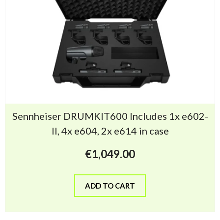
Sennheiser DRUMKIT600 Includes 1x e602-
II, 4x e604, 2x e614 in case
€
1,049.00
ADD TO CART