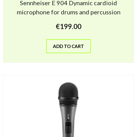
Sennheiser E 904 Dynamic cardioid
microphone for drums and percussion
€
199.00
ADD TO CART