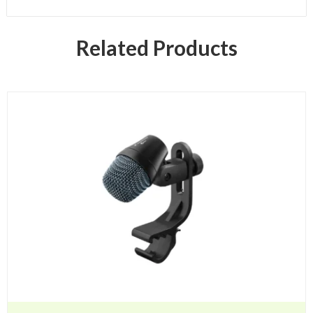
Related Products