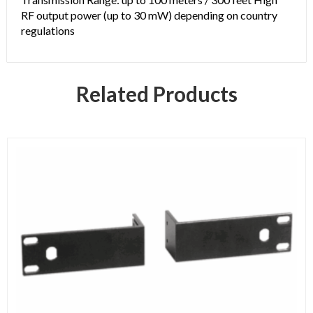
RF output power (up to 30 mW) depending on country
regulations
Related Products