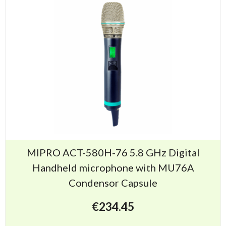
MIPRO ACT-580H-76 5.8 GHz Digital
Handheld microphone with MU76A
Condensor Capsule
€
234.45