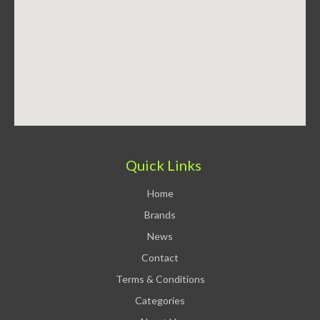
Quick Links
Home
Brands
News
Contact
Terms & Conditions
Categories