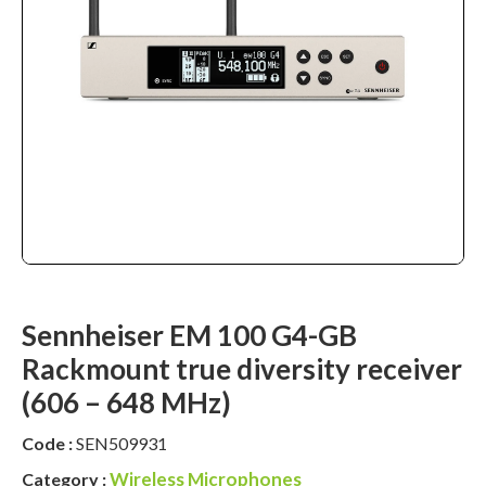
Sennheiser EM 100 G4-GB
Rackmount true diversity receiver
(606 – 648 MHz)
Code :
SEN509931
Wireless Microphones
Category :