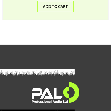
ADD TO CART