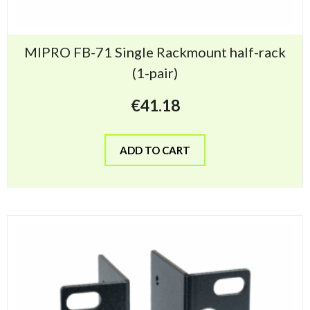
MIPRO FB-71 Single Rackmount half-rack
(1-pair)
€
41.18
ADD TO CART