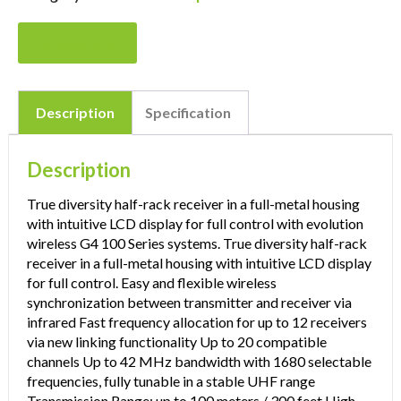
Enquire Now
Description
Specification
Description
True diversity half-rack receiver in a full-metal housing
with intuitive LCD display for full control with evolution
wireless G4 100 Series systems. True diversity half-rack
receiver in a full-metal housing with intuitive LCD display
for full control. Easy and flexible wireless
synchronization between transmitter and receiver via
infrared Fast frequency allocation for up to 12 receivers
via new linking functionality Up to 20 compatible
channels Up to 42 MHz bandwidth with 1680 selectable
frequencies, fully tunable in a stable UHF range
Transmission Range: up to 100 meters / 300 feet High