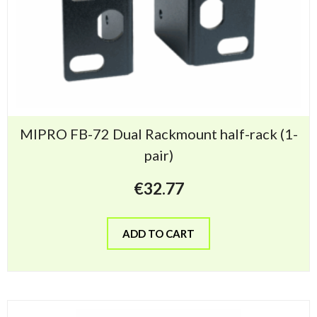
MIPRO FB-72 Dual Rackmount half-rack (1-
pair)
€
32.77
ADD TO CART