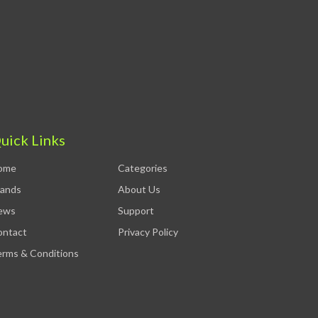
uick Links
ome
Categories
rands
About Us
ews
Support
ontact
Privacy Policy
rms & Conditions