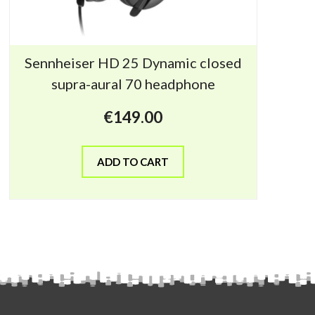
Sennheiser HD 25 Dynamic closed
supra-aural 70 headphone
€
149.00
ADD TO CART