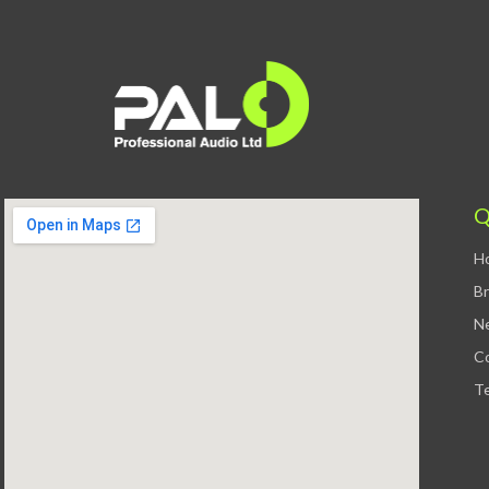
Q
H
B
N
C
Te