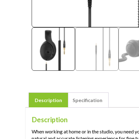
Description
Specification
Description
When working at home or in the studio, you need y
natural and accurate listening experience for fine 