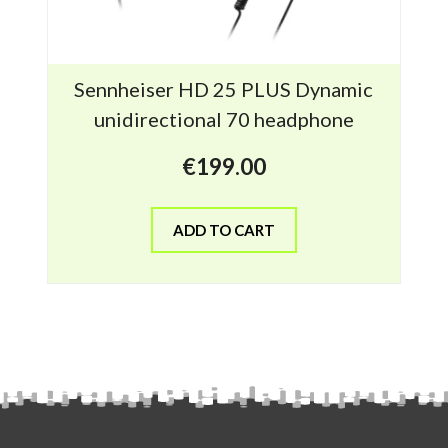
Sennheiser HD 25 PLUS Dynamic
unidirectional 70 headphone
€
199.00
ADD TO CART