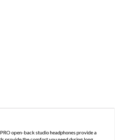
400 PRO open-back studio headphones provide a
pads provide the comfort you need during long