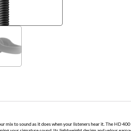
our mix to sound as it does when your listeners hear it. The HD 
tuning your signature sound. Its lightweight design and velour ear