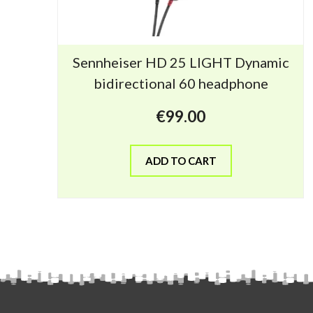
Sennheiser HD 25 LIGHT Dynamic
bidirectional 60 headphone
€
99.00
ADD TO CART