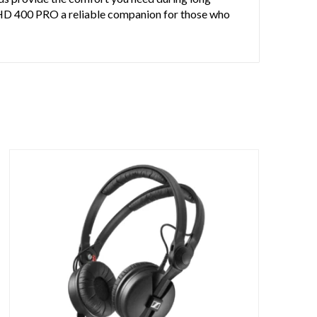
e HD 400 PRO a reliable companion for those who