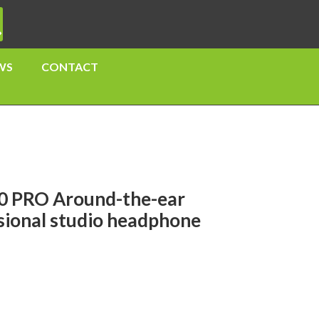
WS
CONTACT
0 PRO Around-the-ear
ssional studio headphone