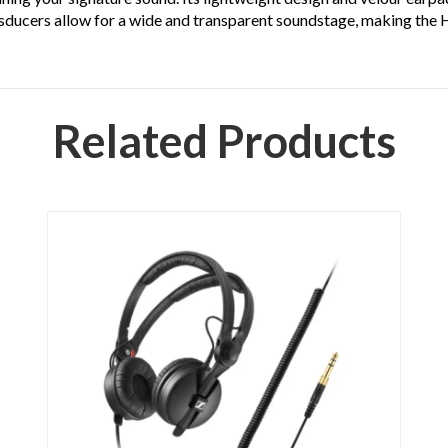
ransducers allow for a wide and transparent soundstage, making th
Related Products