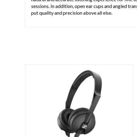
sessions. In addition, open ear cups and angled t
put quality and precision above all else.