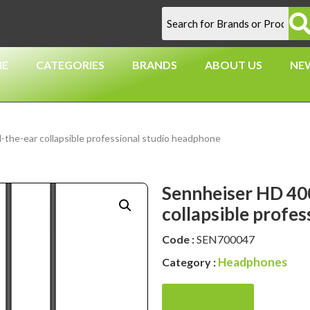
E
CATEGORIES
BRANDS
ABOUT US
NE
he-ear collapsible professional studio headphone
Sennheiser HD 40
collapsible profe
Code :
SEN700047
Headphones
Category :
Enquire Now