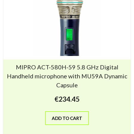
MIPRO ACT-580H-59 5.8 GHz Digital
Handheld microphone with MU59A Dynamic
Capsule
€
234.45
ADD TO CART