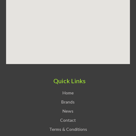
Quick Links
Home
Brands
News
Contact
Terms & Conditions