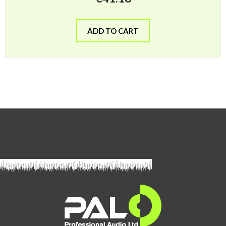
ADD TO CART