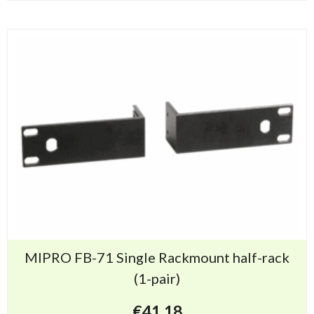
MIPRO FB-71 Single Rackmount half-rack
(1-pair)
€
41.18