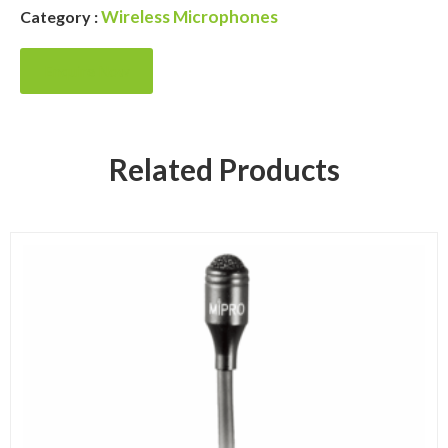
Wireless Microphones
Category :
Enquire Now
Related Products