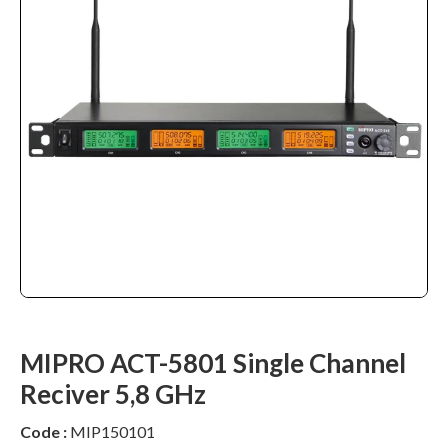
MIPRO ACT-5801 Single Channel
Reciver 5,8 GHz
Code :
MIP150101