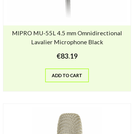
MIPRO MU-55L 4.5 mm Omnidirectional
Lavalier Microphone Black
€
83.19
ADD TO CART