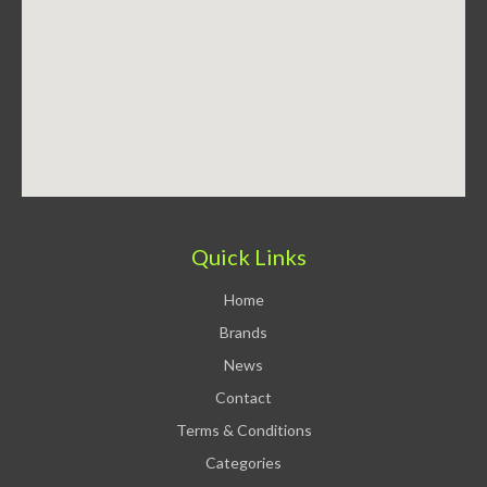
Quick Links
Home
Brands
News
Contact
Terms & Conditions
Categories