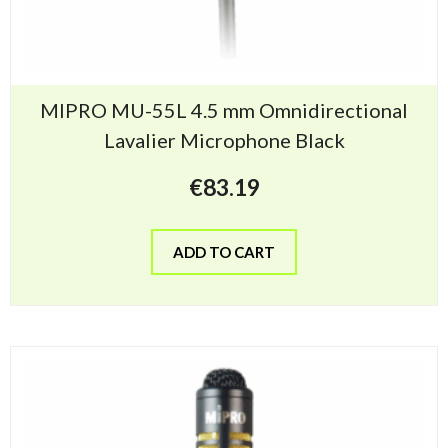
MIPRO MU-55L 4.5 mm Omnidirectional
Lavalier Microphone Black
€
83.19
ADD TO CART