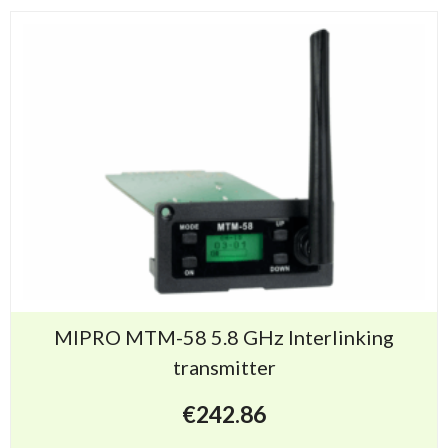
MIPRO MTM-58 5.8 GHz Interlinking
transmitter
€
242.86