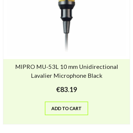
MIPRO MU-53L 10 mm Unidirectional
Lavalier Microphone Black
€
83.19
ADD TO CART