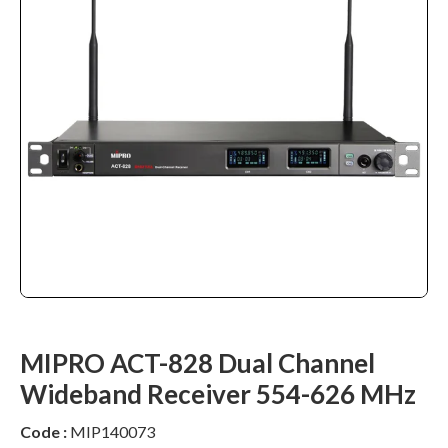
MIPRO ACT-828 Dual Channel
Wideband Receiver 554-626 MHz
Code :
MIP140073