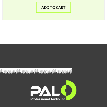
ADD TO CART