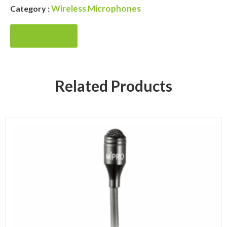
Wireless Microphones
Category :
Enquire Now
Related Products