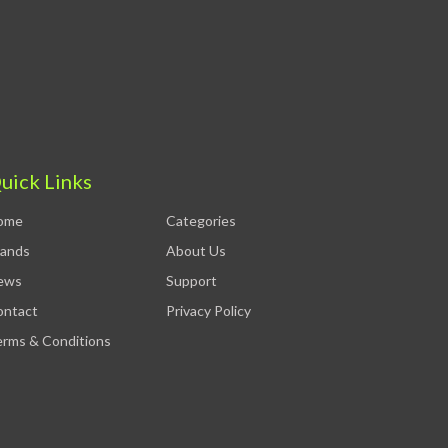
uick Links
ome
Categories
rands
About Us
ews
Support
ontact
Privacy Policy
rms & Conditions