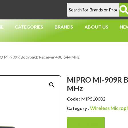
E
CATEGORIES
BRANDS
ABOUT US
NE
O MI-909R Bodypack Receiver 480-544 MHz
MIPRO MI-909R B
MHz
Code :
MIP510002
Wireless Microp
Category :
Enquire Now