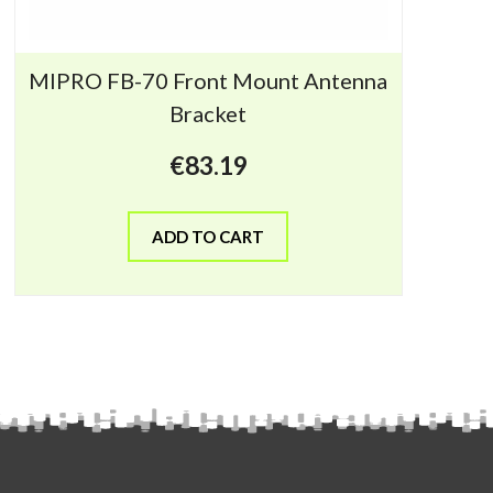
MIPRO FB-70 Front Mount Antenna
Bracket
€
83.19
ADD TO CART