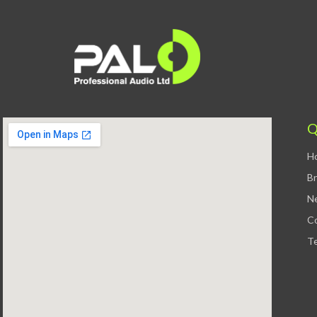
Q
H
B
N
C
Te