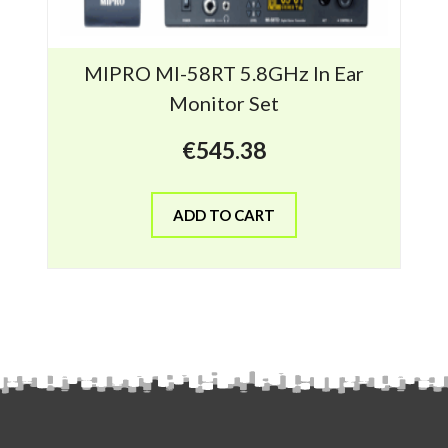
MIPRO MI-58RT 5.8GHz In Ear
Monitor Set
€
545.38
ADD TO CART