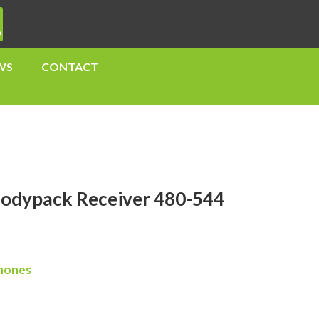
WS
CONTACT
odypack Receiver 480-544
hones