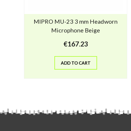
MIPRO MU-23 3 mm Headworn
Microphone Beige
€
167.23
ADD TO CART