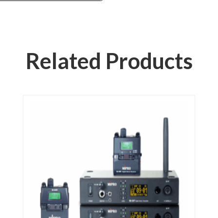
Related Products