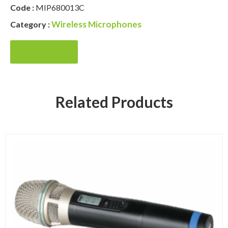
Code :
MIP680013C
Wireless Microphones
Category :
Enquire Now
Related Products