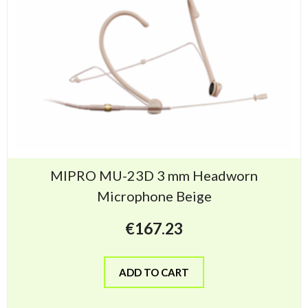
MIPRO MU-23D 3 mm Headworn
Microphone Beige
€
167.23
ADD TO CART