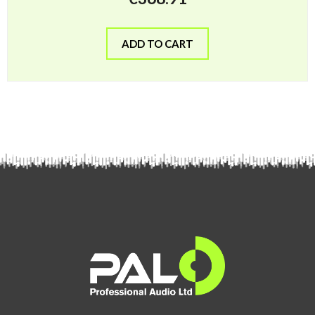
ADD TO CART