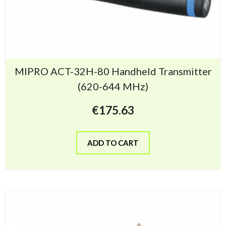
MIPRO ACT-32H-80 Handheld Transmitter
(620-644 MHz)
€
175.63
ADD TO CART