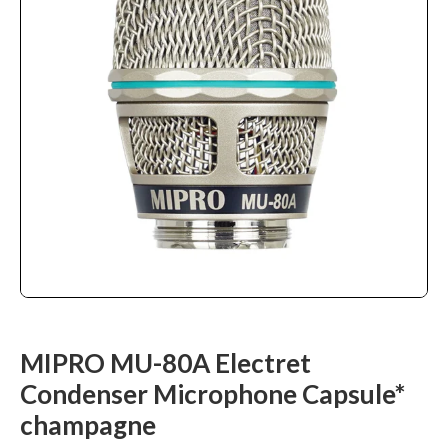
MIPRO MU-80A Electret
Condenser Microphone Capsule*
champagne