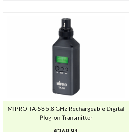
MIPRO TA-58 5.8 GHz Rechargeable Digital
Plug-on Transmitter
€
368.91