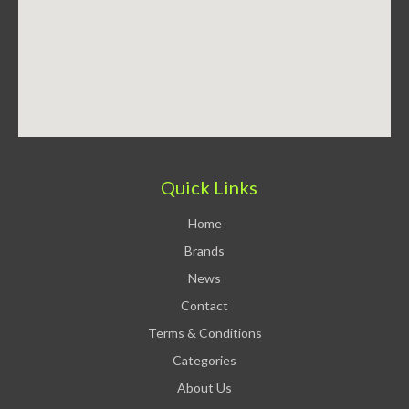
Quick Links
Home
Brands
News
Contact
Terms & Conditions
Categories
About Us